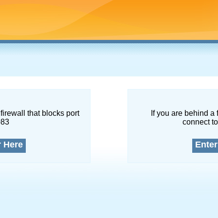
firewall that blocks port
If you are behind a 
083
connect to
r Here
Enter