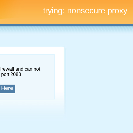
trying:
nonsecure proxy
firewall and can not
 port 2083
 Here