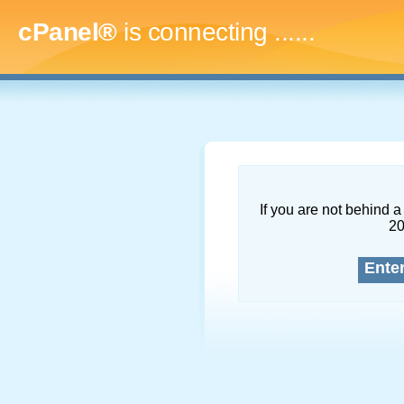
cPanel®
is connecting
.........
If you are not behind a 
2
Ente